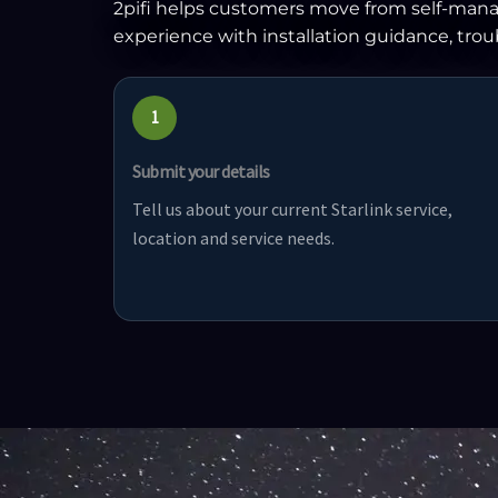
2pifi helps customers move from self-mana
experience with installation guidance, tro
1
Submit your details
Tell us about your current Starlink service,
location and service needs.