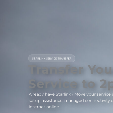
STARLINK SERVICE TRANSFER
Transfer You
Service to 2p
Already have Starlink? Move your service u
setup assistance, managed connectivity o
internet online.