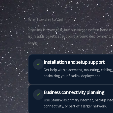
Why Transfer to 2pifi?
Starlink is powerful, but businesses often need mo
2pifi adds practical support around deployment, r
design.
Installation and setup support
✓
Get help with placement, mounting, cabling,
optimizing your Starlink deployment.
Business connectivity planning
✓
Use Starlink as primary internet, backup int
connectivity, or part of a larger network.