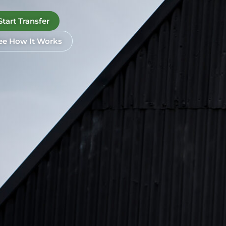
Start Transfer
ee How It Works