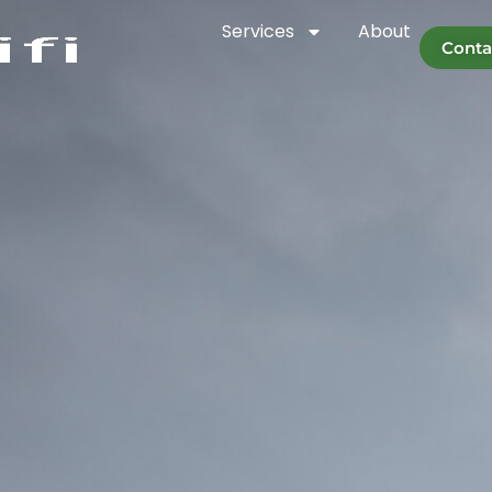
Services
About
Conta