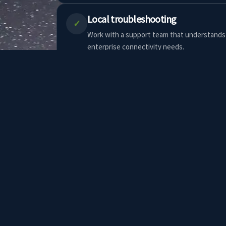
Local troubleshooting
✓
Work with a support team that understands 
enterprise connectivity needs.
Fixed wireless and network options
✓
Pair Starlink with fixed wireless, failover ro
enterprise network setup.