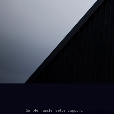
Simple Transfer. Better Support.