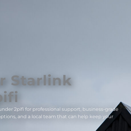
r Starlink
ifi
nder 2pifi for professional support, business-grade
ptions, and a local team that can help keep your