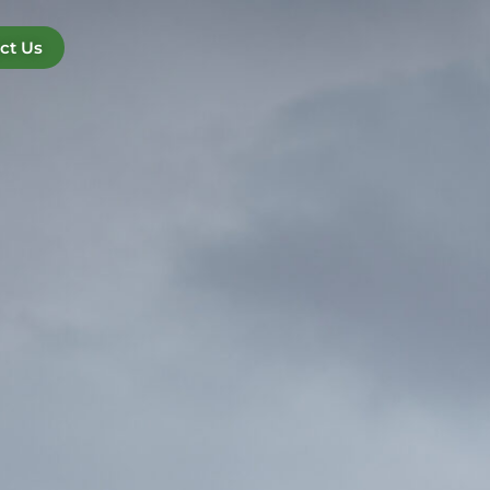
ct Us