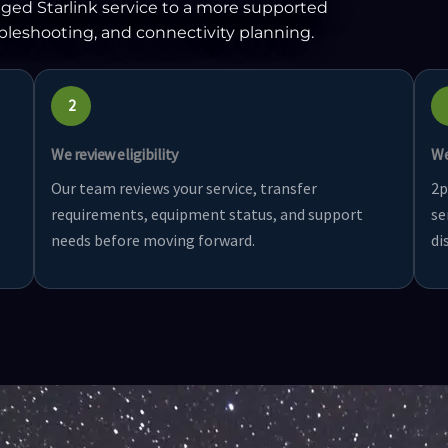
ged Starlink service to a more supported
ubleshooting, and connectivity planning.
2
We review eligibility
We
Our team reviews your service, transfer
2p
requirements, equipment status, and support
se
needs before moving forward.
di