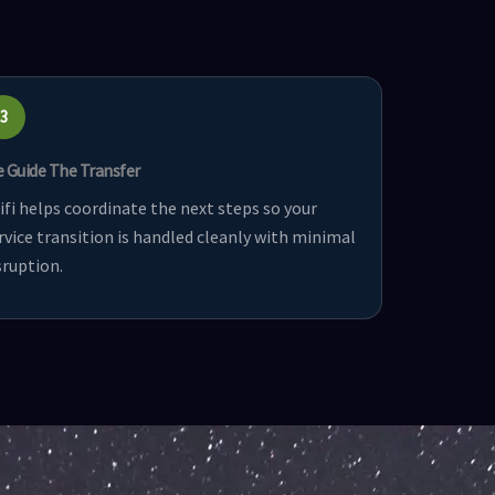
3
 Guide The Transfer
ifi helps coordinate the next steps so your
rvice transition is handled cleanly with minimal
sruption.